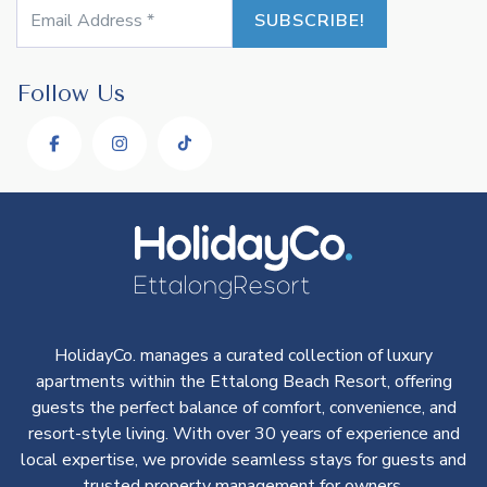
Follow Us
HolidayCo. manages a curated collection of luxury
apartments within the Ettalong Beach Resort, offering
guests the perfect balance of comfort, convenience, and
resort-style living. With over 30 years of experience and
local expertise, we provide seamless stays for guests and
trusted property management for owners.