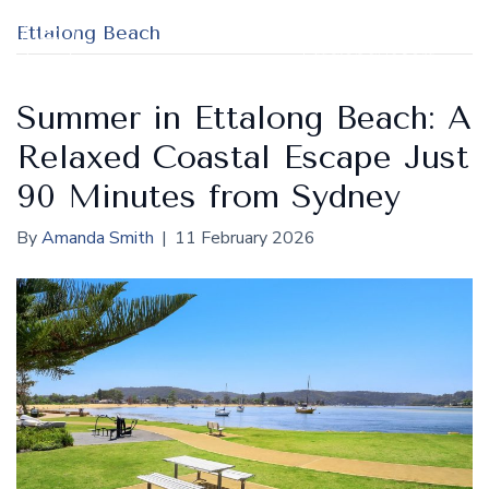
Ettalong Beach
Summer in Ettalong Beach: A
Relaxed Coastal Escape Just
90 Minutes from Sydney
By
Amanda Smith
|
11 February 2026