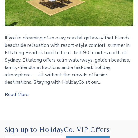
If you’re dreaming of an easy coastal getaway that blends
beachside relaxation with resort-style comfort, summer in
Ettalong Beach is hard to beat. Just 90 minutes north of
Sydney, Ettalong offers calm waterways, golden beaches,
family-friendly attractions and a laid-back holiday
atmosphere — all without the crowds of busier
destinations. Staying with HolidayCo at our…
Read More
Sign up to HolidayCo. VIP Offers