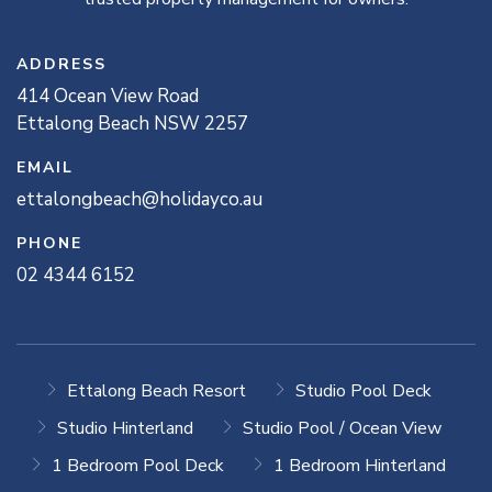
ADDRESS
414
Ocean View
Road
Ettalong Beach
NSW
2257
EMAIL
ettalongbeach@holidayco.au
PHONE
02 4344 6152
Ettalong Beach Resort
Studio Pool Deck
Studio Hinterland
Studio Pool / Ocean View
1 Bedroom Pool Deck
1 Bedroom Hinterland