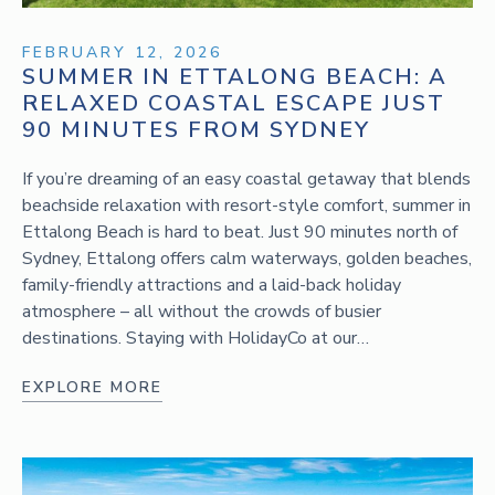
FEBRUARY 12, 2026
SUMMER IN ETTALONG BEACH: A
RELAXED COASTAL ESCAPE JUST
90 MINUTES FROM SYDNEY
If you’re dreaming of an easy coastal getaway that blends
beachside relaxation with resort-style comfort, summer in
Ettalong Beach is hard to beat. Just 90 minutes north of
Sydney, Ettalong offers calm waterways, golden beaches,
family-friendly attractions and a laid-back holiday
atmosphere – all without the crowds of busier
destinations. Staying with HolidayCo at our…
EXPLORE MORE