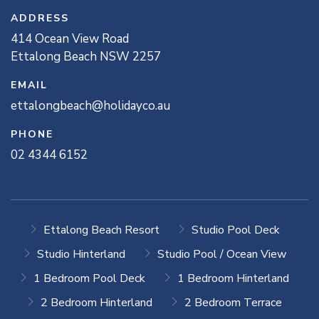
ADDRESS
414
Ocean View
Road
Ettalong Beach
NSW
2257
EMAIL
ettalongbeach@holidayco.au
PHONE
02 4344 6152
Ettalong Beach Resort
Studio Pool Deck
Studio Hinterland
Studio Pool / Ocean View
1 Bedroom Pool Deck
1 Bedroom Hinterland
2 Bedroom Hinterland
2 Bedroom Terrace