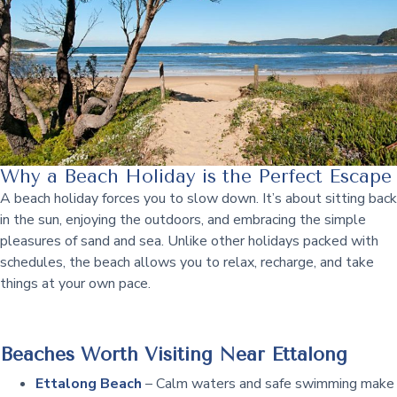
Why a Beach Holiday is the Perfect Escape
A beach holiday forces you to slow down. It’s about sitting back
in the sun, enjoying the outdoors, and embracing the simple
pleasures of sand and sea. Unlike other holidays packed with
schedules, the beach allows you to relax, recharge, and take
things at your own pace.
Beaches Worth Visiting Near Ettalong
Ettalong Beach
– Calm waters and safe swimming make