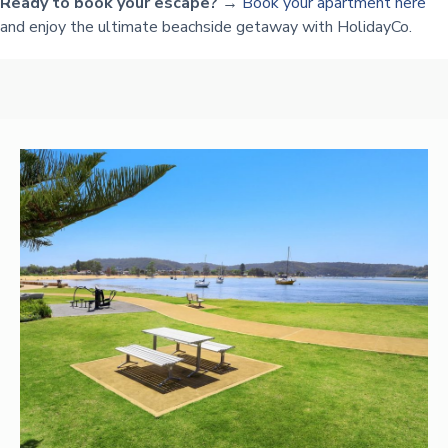
Ready to book your escape? →
Book your apartment here
and enjoy the ultimate beachside getaway with HolidayCo.