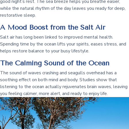
good night’s rest. The sea breeze helps you breathe easier,
while the natural rhythm of the day leaves you ready for deep,
restorative sleep.
A Mood Boost from the Salt Air
Salt air has long been linked to improved mental health.
Spending time by the ocean lifts your spirits, eases stress, and
helps restore balance to your busy lifestyle.
The Calming Sound of the Ocean
The sound of waves crashing and seagulls overhead has a
soothing effect on both mind and body. Studies show that
listening to the ocean actually rejuvenates brain waves, leaving
you feeling calmer, more alert, and ready to enjoy life.