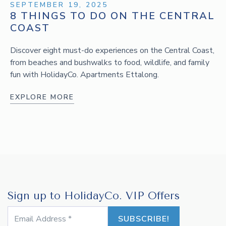
SEPTEMBER 19, 2025
8 THINGS TO DO ON THE CENTRAL
COAST
Discover eight must-do experiences on the Central Coast,
from beaches and bushwalks to food, wildlife, and family
fun with HolidayCo. Apartments Ettalong.
EXPLORE MORE
Sign up to HolidayCo. VIP Offers