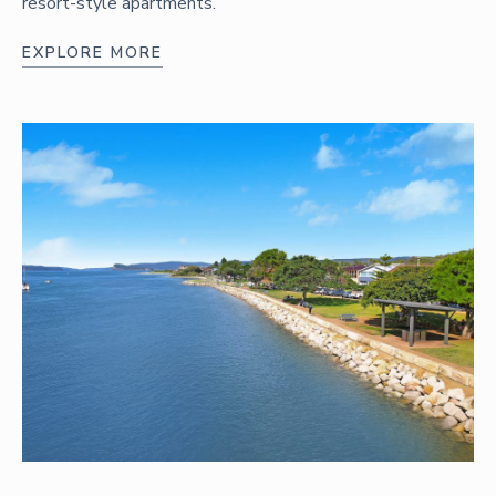
resort-style apartments.
EXPLORE MORE