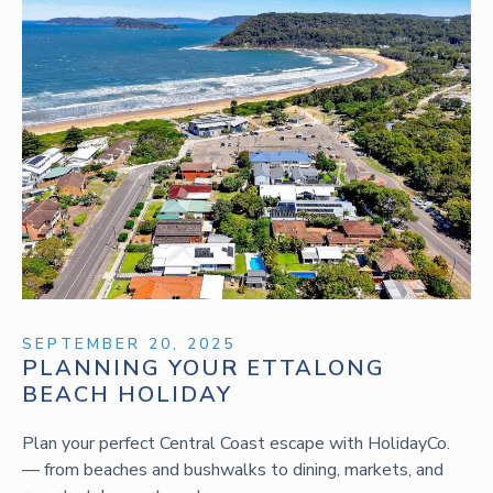
SEPTEMBER 20, 2025
PLANNING YOUR ETTALONG
BEACH HOLIDAY
Plan your perfect Central Coast escape with HolidayCo.
— from beaches and bushwalks to dining, markets, and