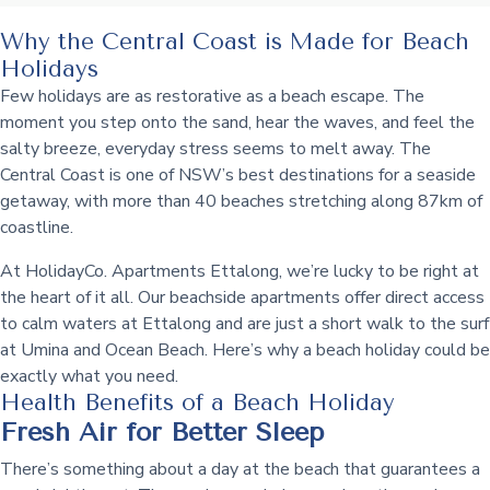
Why the Central Coast is Made for Beach
Holidays
Few holidays are as restorative as a beach escape. The
moment you step onto the sand, hear the waves, and feel the
salty breeze, everyday stress seems to melt away. The
Central Coast is one of NSW’s best destinations for a seaside
getaway, with more than 40 beaches stretching along 87km of
coastline.
At HolidayCo. Apartments Ettalong, we’re lucky to be right at
the heart of it all. Our beachside apartments offer direct access
to calm waters at Ettalong and are just a short walk to the surf
at Umina and Ocean Beach. Here’s why a beach holiday could be
exactly what you need.
Health Benefits of a Beach Holiday
Fresh Air for Better Sleep
There’s something about a day at the beach that guarantees a