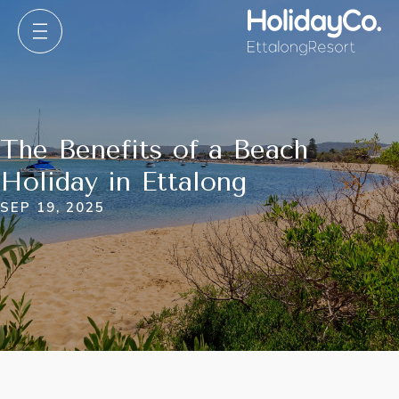
The Benefits of a Beach
Holiday in Ettalong
SEP 19, 2025