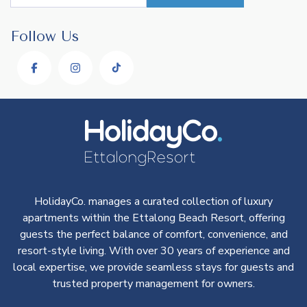
Follow Us
HolidayCo. manages a curated collection of luxury
apartments within the Ettalong Beach Resort, offering
guests the perfect balance of comfort, convenience, and
resort-style living. With over 30 years of experience and
local expertise, we provide seamless stays for guests and
trusted property management for owners.