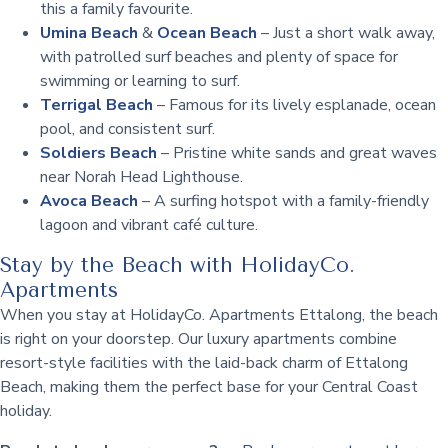
this a family favourite.
Umina Beach
&
Ocean Beach
– Just a short walk away,
with patrolled surf beaches and plenty of space for
swimming or learning to surf.
Terrigal Beach
– Famous for its lively esplanade, ocean
pool, and consistent surf.
Soldiers Beach
– Pristine white sands and great waves
near Norah Head Lighthouse.
Avoca Beach
– A surfing hotspot with a family-friendly
lagoon and vibrant café culture.
Stay by the Beach with HolidayCo.
Apartments
When you stay at HolidayCo. Apartments Ettalong, the beach
is right on your doorstep. Our luxury apartments combine
resort-style facilities with the laid-back charm of Ettalong
Beach, making them the perfect base for your Central Coast
holiday.