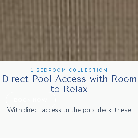
1 BEDROOM COLLECTION
Direct Pool Access with Room
to Relax
BOOK NOW
With direct access to the pool deck, these
apartments are made for convenience and fun.
Featuring a private bedroom, separate lounge,
and kitchenette, they’re ideal for longer stays