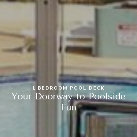
1 BEDROOM POOL DECK
Your Doorway to Poolside
Fun