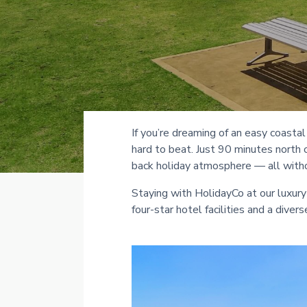
If you’re dreaming of an easy coasta
hard to beat. Just 90 minutes north 
back holiday atmosphere — all witho
Staying with HolidayCo at our luxury
four-star hotel facilities and a dive