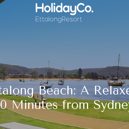
talong Beach: A Relax
90 Minutes from Sydne