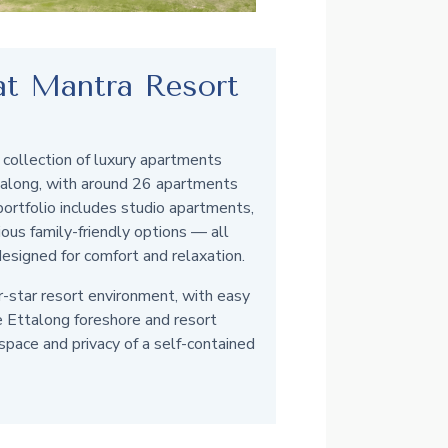
 at Mantra Resort
 collection of luxury apartments
talong, with around 26 apartments
 portfolio includes studio apartments,
us family-friendly options — all
designed for comfort and relaxation.
r-star resort environment, with easy
e Ettalong foreshore and resort
 space and privacy of a self-contained