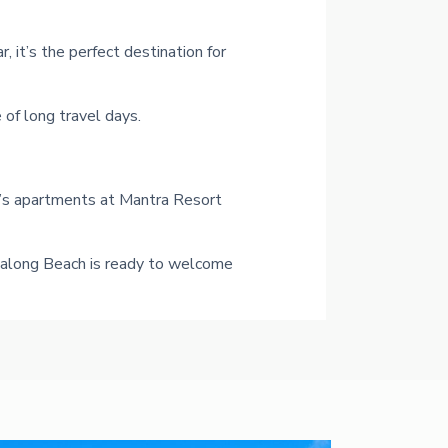
, it’s the perfect destination for
of long travel days.
o’s apartments at Mantra Resort
Ettalong Beach is ready to welcome