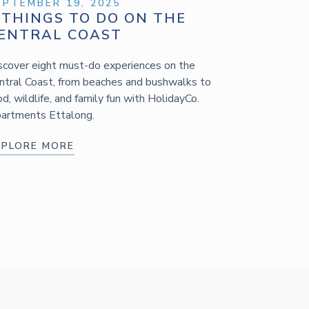
EPTEMBER 19, 2025
 THINGS TO DO ON THE
ENTRAL COAST
scover eight must-do experiences on the
ntral Coast, from beaches and bushwalks to
od, wildlife, and family fun with HolidayCo.
artments Ettalong.
XPLORE MORE