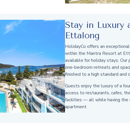
Stay in Luxury
Ettalong
HolidayCo offers an exceptional
within the Mantra Resort at Et
available for holiday stays. Our
one-bedroom retreats and spacio
finished to a high standard and 
Guests enjoy the luxury of a fou
access to restaurants, cafes, th
facilities — all while having the
apartment.