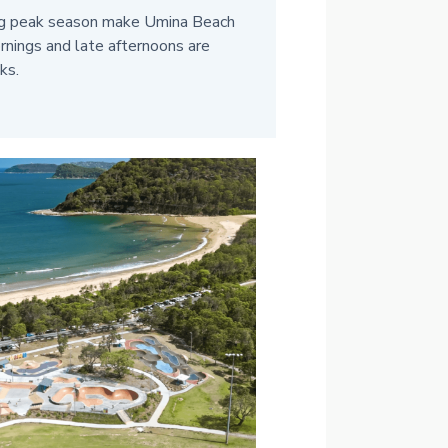
ng peak season make Umina Beach
ornings and late afternoons are
ks.