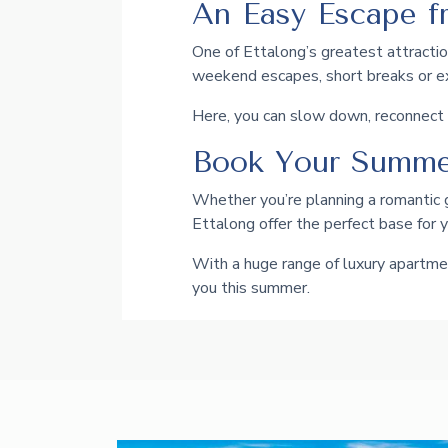
An Easy Escape f
One of Ettalong’s greatest attraction
weekend escapes, short breaks or 
Here, you can slow down, reconnect w
Book Your Summe
Whether you’re planning a romantic 
Ettalong offer the perfect base for 
With a huge range of luxury apartmen
you this summer.