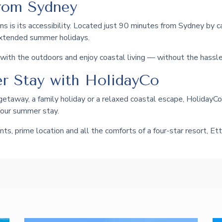
rom Sydney
s is its accessibility. Located just 90 minutes from Sydney by car
extended summer holidays.
ith the outdoors and enjoy coastal living — without the hassle 
r Stay with HolidayCo
getaway, a family holiday or a relaxed coastal escape, HolidayC
your summer stay.
ts, prime location and all the comforts of a four-star resort, 