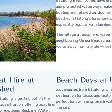
Ettalong Beach comes alive in
and protected waterways make i
boating and relaxed outdoor liv
beaches, Ettalong’s foreshore is 
especially popular with familie
The village atmosphere, waterfr
neighbouring Umina Beach create
world away from city life — yet 
at Hire at
Beach Days at 
Shed
Just minutes from Ettalong, Um
destination for locals and visitor
ttalong is getting out on the
perfect for swimming, beach wa
 institution, offering boat hire,
the sea.
or exploring Brisbane Water.