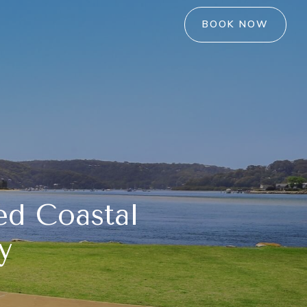
BOOK NOW
ed Coastal
y