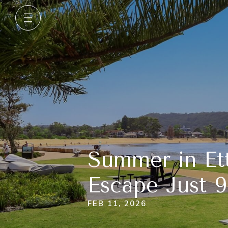
Summer in Et
Escape Just 
FEB 11, 2026