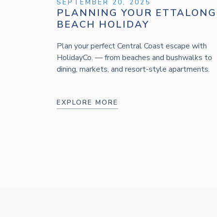
SEPTEMBER 20, 2025
PLANNING YOUR ETTALONG
BEACH HOLIDAY
Plan your perfect Central Coast escape with
HolidayCo. — from beaches and bushwalks to
dining, markets, and resort-style apartments.
EXPLORE MORE