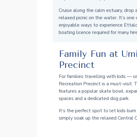
Cruise along the calm estuary, drop a
relaxed picnic on the water. It’s one
enjoyable ways to experience Ettalo
boating licence required for many hir
Family Fun at Um
Precinct
For families travelling with kids —
Recreation Precinct is a must-visit.
features a popular skate bowl, expa
spaces and a dedicated dog park.
It’s the perfect spot to let kids burn 
simply soak up the relaxed Central C