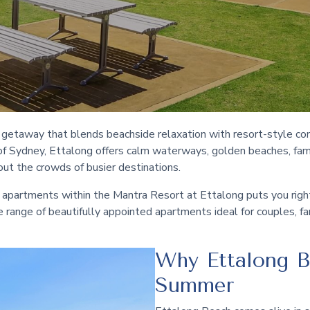
l getaway that blends beachside relaxation with resort-style co
of Sydney, Ettalong offers calm waterways, golden beaches, famil
ut the crowds of busier destinations.
 apartments within the Mantra Resort at Ettalong puts you right i
rse range of beautifully appointed apartments ideal for couples, f
Why Ettalong B
Summer