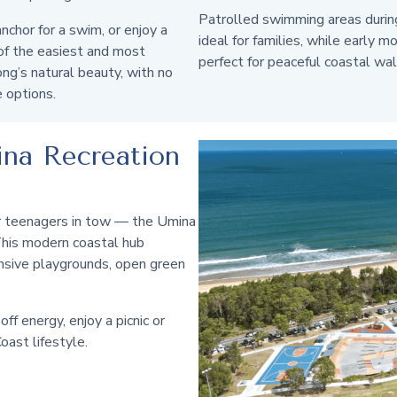
Patrolled swimming areas duri
nchor for a swim, or enjoy a
ideal for families, while early m
 of the easiest and most
perfect for peaceful coastal wal
ng’s natural beauty, with no
e options.
ina Recreation
 or teenagers in tow — the Umina
 This modern coastal hub
nsive playgrounds, open green
off energy, enjoy a picnic or
oast lifestyle.