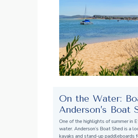
On the Water: Bo
Anderson’s Boat 
One of the highlights of summer in E
water. Anderson’s Boat Shed is a local
kayaks and stand-up paddleboards f