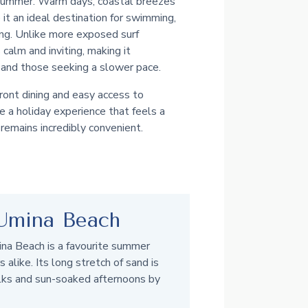
 summer. Warm days, coastal breezes
t an ideal destination for swimming,
ing. Unlike more exposed surf
calm and inviting, making it
s and those seeking a slower pace.
ont dining and easy access to
 a holiday experience that feels a
remains incredibly convenient.
Umina Beach
ina Beach is a favourite summer
s alike. Its long stretch of sand is
lks and sun-soaked afternoons by