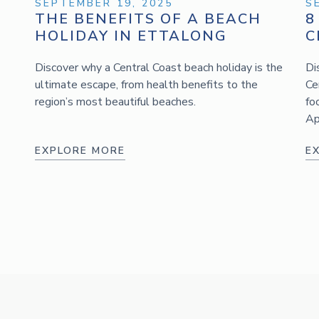
SEPTEMBER 19, 2025
S
THE BENEFITS OF A BEACH
8
HOLIDAY IN ETTALONG
C
Discover why a Central Coast beach holiday is the
Di
ultimate escape, from health benefits to the
Ce
region’s most beautiful beaches.
fo
Ap
EXPLORE MORE
E