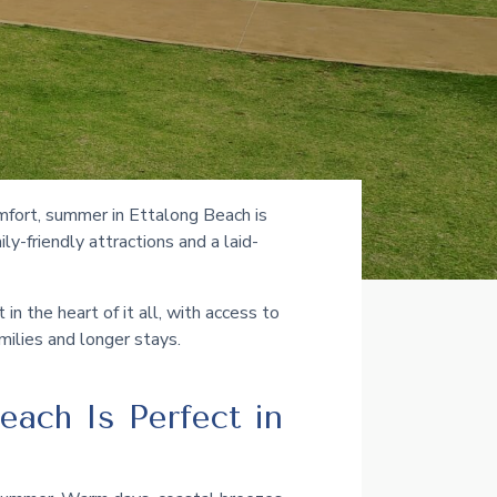
mfort, summer in Ettalong Beach is
y-friendly attractions and a laid-
n the heart of it all, with access to
amilies and longer stays.
each Is Perfect in