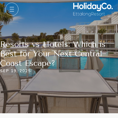
Resorts vs Hotels: Which is
Best for Your Next Central
Coast Escape?
SEP 19, 2025