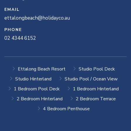
EMAIL
ettalongbeach@holidayco.au
PHONE
02 4344 6152
Ettalong Beach Resort
Studio Pool Deck
Studio Hinterland
Studio Pool / Ocean View
1 Bedroom Pool Deck
1 Bedroom Hinterland
2 Bedroom Hinterland
2 Bedroom Terrace
4 Bedroom Penthouse