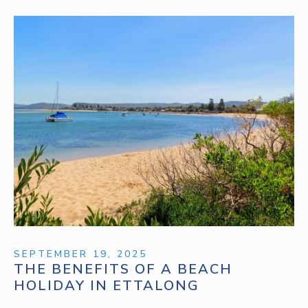
SEPTEMBER 19, 2025
THE BENEFITS OF A BEACH
HOLIDAY IN ETTALONG