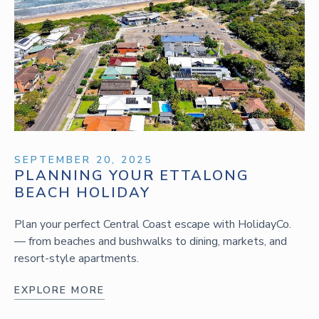
SEPTEMBER 20, 2025
PLANNING YOUR ETTALONG
BEACH HOLIDAY
Plan your perfect Central Coast escape with HolidayCo.
— from beaches and bushwalks to dining, markets, and
resort-style apartments.
EXPLORE MORE