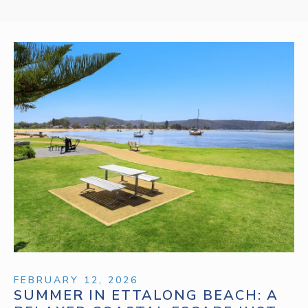
FEBRUARY 12, 2026
SUMMER IN ETTALONG BEACH: A