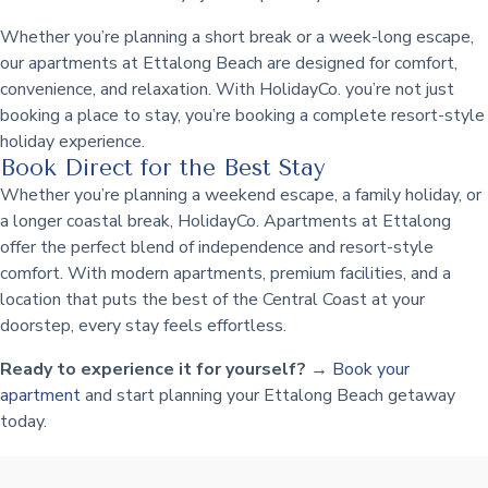
Whether you’re planning a short break or a week-long escape,
our apartments at Ettalong Beach are designed for comfort,
convenience, and relaxation. With HolidayCo. you’re not just
booking a place to stay, you’re booking a complete resort-style
holiday experience.
Book Direct for the Best Stay
Whether you’re planning a weekend escape, a family holiday, or
a longer coastal break, HolidayCo. Apartments at Ettalong
offer the perfect blend of independence and resort-style
comfort. With modern apartments, premium facilities, and a
location that puts the best of the Central Coast at your
doorstep, every stay feels effortless.
Ready to experience it for yourself?
→
Book your
apartment
and start planning your Ettalong Beach getaway
today.