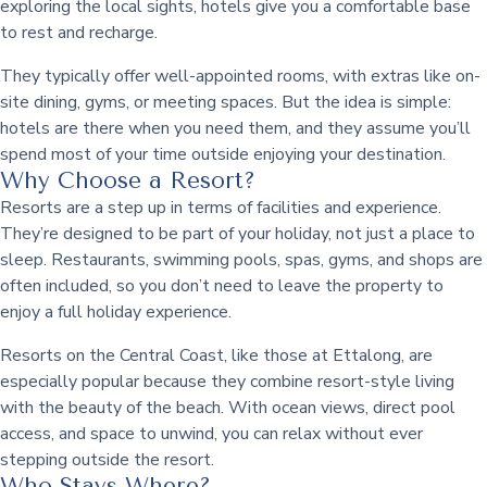
exploring the local sights, hotels give you a comfortable base
to rest and recharge.
They typically offer well-appointed rooms, with extras like on-
site dining, gyms, or meeting spaces. But the idea is simple:
hotels are there when you need them, and they assume you’ll
spend most of your time outside enjoying your destination.
Why Choose a Resort?
Resorts are a step up in terms of facilities and experience.
They’re designed to be part of your holiday, not just a place to
sleep. Restaurants, swimming pools, spas, gyms, and shops are
often included, so you don’t need to leave the property to
enjoy a full holiday experience.
Resorts on the Central Coast, like those at Ettalong, are
especially popular because they combine resort-style living
with the beauty of the beach. With ocean views, direct pool
access, and space to unwind, you can relax without ever
stepping outside the resort.
Who Stays Where?