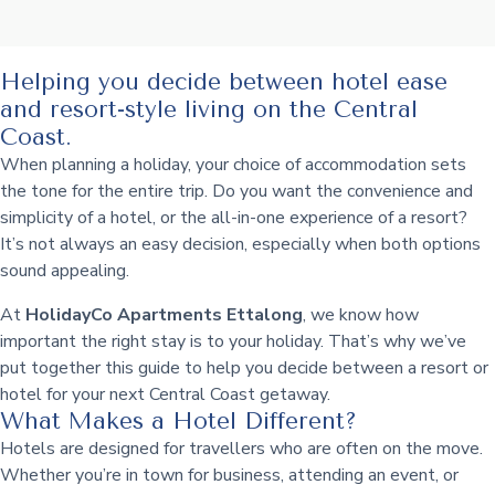
Helping you decide between hotel ease
and resort-style living on the Central
Coast.
When planning a holiday, your choice of accommodation sets
the tone for the entire trip. Do you want the convenience and
simplicity of a hotel, or the all-in-one experience of a resort?
It’s not always an easy decision, especially when both options
sound appealing.
At
HolidayCo Apartments Ettalong
, we know how
important the right stay is to your holiday. That’s why we’ve
put together this guide to help you decide between a resort or
hotel for your next Central Coast getaway.
What Makes a Hotel Different?
Hotels are designed for travellers who are often on the move.
Whether you’re in town for business, attending an event, or