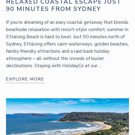
RELAXED COASTAL ESCAPE JUST
90 MINUTES FROM SYDNEY
If you’re dreaming of an easy coastal getaway that blends
beachside relaxation with resort-style comfort, summer in
Ettalong Beach is hard to beat. Just 90 minutes north of
Sydney, Ettalong offers calm waterways, golden beaches,
family-friendly attractions and a laid-back holiday
atmosphere – all without the crowds of busier
destinations. Staying with HolidayCo at our…
EXPLORE MORE