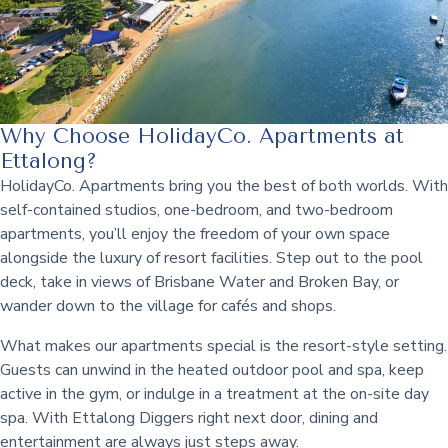
Why Choose HolidayCo. Apartments at
Ettalong?
HolidayCo. Apartments bring you the best of both worlds. With
self-contained studios, one-bedroom, and two-bedroom
apartments, you’ll enjoy the freedom of your own space
alongside the luxury of resort facilities. Step out to the pool
deck, take in views of Brisbane Water and Broken Bay, or
wander down to the village for cafés and shops.
What makes our apartments special is the resort-style setting.
Guests can unwind in the heated outdoor pool and spa, keep
active in the gym, or indulge in a treatment at the on-site day
spa. With Ettalong Diggers right next door, dining and
entertainment are always just steps away.