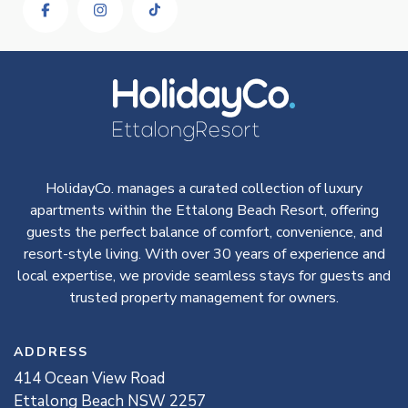
HolidayCo. manages a curated collection of luxury
apartments within the Ettalong Beach Resort, offering
guests the perfect balance of comfort, convenience, and
resort-style living. With over 30 years of experience and
local expertise, we provide seamless stays for guests and
trusted property management for owners.
ADDRESS
414
Ocean View
Road
Ettalong Beach
NSW
2257