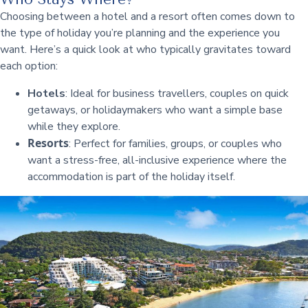
Choosing between a hotel and a resort often comes down to
the type of holiday you’re planning and the experience you
want. Here’s a quick look at who typically gravitates toward
each option:
Hotels
: Ideal for business travellers, couples on quick
getaways, or holidaymakers who want a simple base
while they explore.
Resorts
: Perfect for families, groups, or couples who
want a stress-free, all-inclusive experience where the
accommodation is part of the holiday itself.