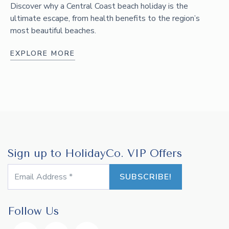
Discover why a Central Coast beach holiday is the
ultimate escape, from health benefits to the region’s
most beautiful beaches.
EXPLORE MORE
Sign up to HolidayCo. VIP Offers
Follow Us