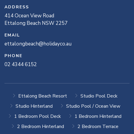
ADDRESS
414
Ocean View
Road
Ettalong Beach
NSW
2257
EMAIL
ettalongbeach@holidayco.au
PHONE
02 4344 6152
Ettalong Beach Resort
Studio Pool Deck
Studio Hinterland
Studio Pool / Ocean View
1 Bedroom Pool Deck
1 Bedroom Hinterland
2 Bedroom Hinterland
2 Bedroom Terrace