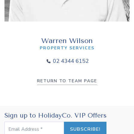
Warren Wilson
PROPERTY SERVICES
02 4344 6152
RETURN TO TEAM PAGE
Sign up to HolidayCo. VIP Offers