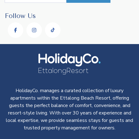
Follow Us
HolidayCo. manages a curated collection of luxury
apartments within the Ettalong Beach Resort, offering
guests the perfect balance of comfort, convenience, and
resort-style living. With over 30 years of experience and
local expertise, we provide seamless stays for guests and
trusted property management for owners.