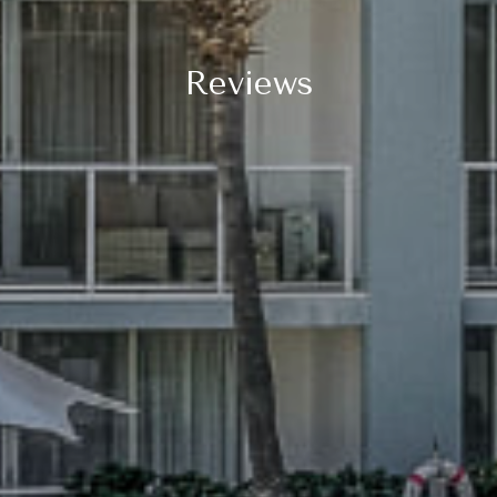
Reviews