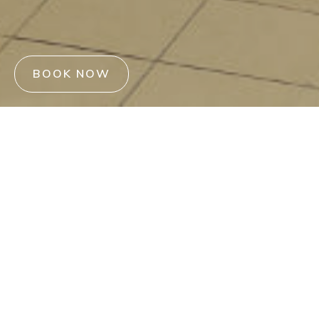
BOOK NOW
Reviews reflect the genuine
satisfaction and memorable
moments our guests have
enjoyed during their stays.
We believe that hearing directly from those who have
experienced our hospitality will give you a better insight into
what to expect. We value each review and are committed to
continuously enhancing our offerings to ensure every stay is
unforgettable.