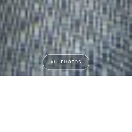
ALL PHOTOS
Blue Waters Ettalong Beach
2
/
107
THE ESPLANADE
ETTALONG
BEACH
NSW
2257
PID-STRA-57923