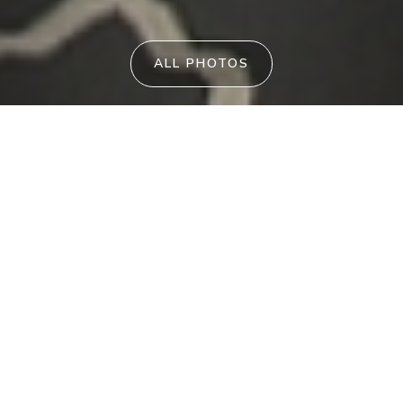
ALL PHOTOS
Vitamin Sea
UMINA BEACH
PID-STRA-11221
290
From
$
per night
3
2
7
Enjoy a relaxing coastal escape at Vitamin
Sea, a stylish modern villa tucked away in a
small complex, offering privacy, comfort,