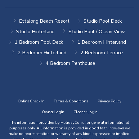
Ettalong Beach Resort
Studio Pool Deck
Studio Hinterland
Studio Pool / Ocean View
1 Bedroom Pool Deck
1 Bedroom Hinterland
2 Bedroom Hinterland
2 Bedroom Terrace
4 Bedroom Penthouse
Online Check In
Terms & Conditions
Privacy Policy
Owner Login
Cleaner Login
The information provided by HolidayCo. is for general informational
purposes only. All information is provided in good faith, however we
make no representation or warranty of any kind, expressed or implied,