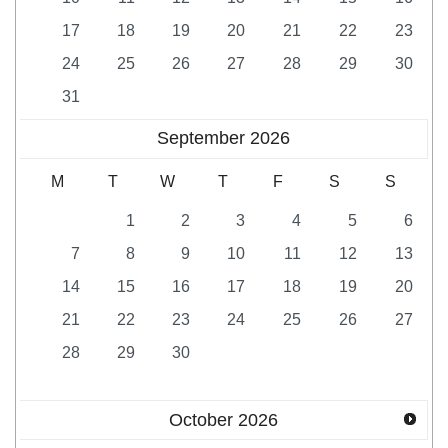
17
18
19
20
21
22
23
24
25
26
27
28
29
30
31
September
2026
M
T
W
T
F
S
S
1
2
3
4
5
6
7
8
9
10
11
12
13
14
15
16
17
18
19
20
21
22
23
24
25
26
27
28
29
30
October
2026