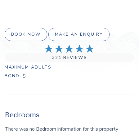
BOOK NOW
MAKE AN ENQUIRY
321 REVIEWS
MAXIMUM ADULTS
$
BOND
Bedrooms
There was no Bedroom information for this property