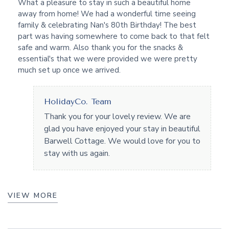
What a pleasure to stay in such a beautiful home
away from home! We had a wonderful time seeing
family & celebrating Nan's 80th Birthday! The best
part was having somewhere to come back to that felt
safe and warm. Also thank you for the snacks &
essential's that we were provided we were pretty
much set up once we arrived.
HolidayCo. Team
Thank you for your lovely review. We are
glad you have enjoyed your stay in beautiful
Barwell Cottage. We would love for you to
stay with us again.
VIEW MORE