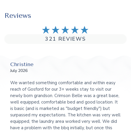
Reviews
321 REVIEWS
Christine
July 2026
We wanted something comfortable and within easy
reach of Gosford for our 3+ weeks stay to visit our
newly born grandson. Crimson Belle was a great base,
well equipped, comfortable bed and good location. It
is basic (and is marketed as "budget friendly") but
surpassed my expectations. The kitchen was very well
equipped, the laundry area worked very well. We did
have a problem with the bbq initially, but once this