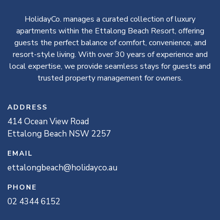
HolidayCo. manages a curated collection of luxury
apartments within the Ettalong Beach Resort, offering
guests the perfect balance of comfort, convenience, and
resort-style living. With over 30 years of experience and
local expertise, we provide seamless stays for guests and
trusted property management for owners.
ADDRESS
414
Ocean View
Road
Ettalong Beach
NSW
2257
EMAIL
ettalongbeach@holidayco.au
PHONE
02 4344 6152