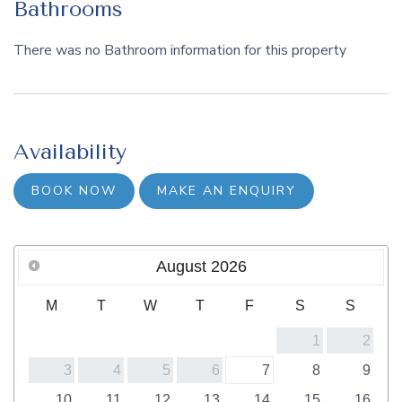
Bathrooms
There was no Bathroom information for this property
Availability
BOOK NOW
MAKE AN ENQUIRY
August
2026
M
T
W
T
F
S
S
1
2
3
4
5
6
7
8
9
10
11
12
13
14
15
16