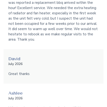
was reported a replacement bbq arrived within the
hour! Excellent service. We needed the extra heating
of radiator and fan heater, especially in the first week
as the unit felt very cold, but I suspect the unit had
not been occupied for a few weeks prior to our arrival.
It did seem to warm up well over time. We would not
hesitate to rebook as we make regular visits to the
area. Thank you.
David
July 2026
Great thanks
Ashlee
July 2026