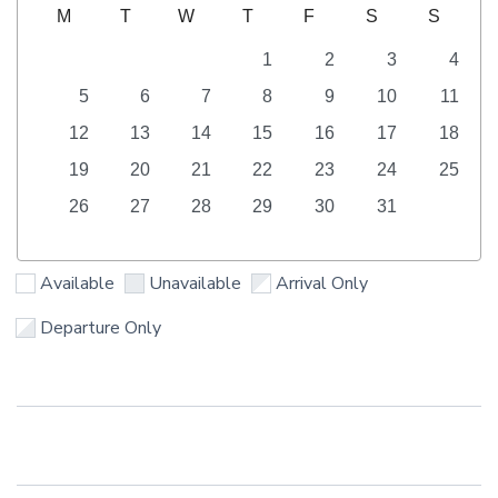
M
T
W
T
F
S
S
1
2
3
4
5
6
7
8
9
10
11
12
13
14
15
16
17
18
19
20
21
22
23
24
25
26
27
28
29
30
31
Available
Unavailable
Arrival Only
Departure Only