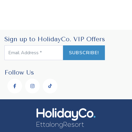
Sign up to HolidayCo. VIP Offers
Follow Us